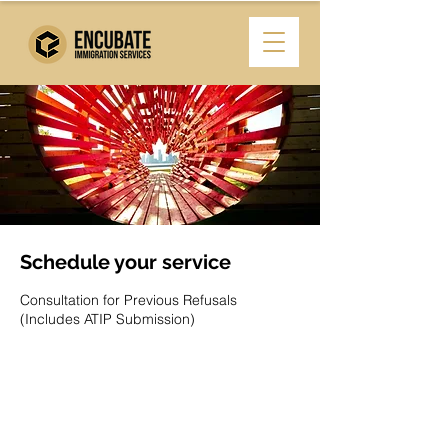
Schedule your service
Consultation for Previous Refusals
(Includes ATIP Submission)