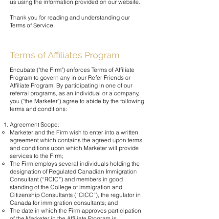
us using the information provided on our website.
Thank you for reading and understanding our
Terms of Service.
Terms of Affiliates Program
Encubate ("the Firm") enforces Terms of Affiliate
Program to govern any in our Refer Friends or
Affiliate Program. By participating in one of our
referral programs, as an individual or a company,
you ("the Marketer") agree to abide by the following
terms and conditions:
Agreement Scope:
Marketer and the Firm wish to enter into a written
agreement which contains the agreed upon terms
and conditions upon which Marketer will provide
services to the Firm;
The Firm employs several individuals holding the
designation of Regulated Canadian Immigration
Consultant (“RCIC”) and members in good
standing of the College of Immigration and
Citizenship Consultants (“CICC”), the regulator in
Canada for immigration consultants; and
The date in which the Firm approves participation
of the Marketer in the Affiliate Program is