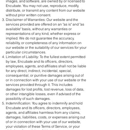
images, and software, are owned by or licensed to
Encubate. You may not use, reproduce, modify,
distribute, or transmit any content from our website
without prior written consent.
Disclaimer of Warranties: Our website and the
services provided are offered on an "as is" and "as
available" basis, without any warranties or
representations of any kind, whether express or
implied. We do not guarantee the accuracy,
reliability, or completeness of any information on
our website or the suitability of our services for your
particular circumstances.
Limitation of Liability: To the fullest extent permitted
by law, Encubate and its officers, directors,
employees, agents, and affiliates shall not be liable
for any direct, indirect, incidental, special,
consequential, or punitive damages arising out of
or in connection with your use of our website or the
services provided through it. This includes
damages for lost profits, lost revenue, loss of data,
or other intangible losses, even if advised of the
possibility of such damages.
Indemnification: You agree to indemnify and hold
Encubate and its officers, directors, employees,
agents, and affiliates harmless from any claims,
damages, liabilities, costs, or expenses arising out
of or in connection with your use of our website,
your violation of these Terms of Service, or your