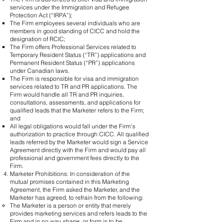
services under the Immigration and Refugee
Protection Act (“IRPA”);
​The Firm employees several individuals who are
members in good standing of CICC and hold the
designation of RCIC;
The Firm offers Professional Services related to
Temporary Resident Status (“TR”) applications and
Permanent Resident Status (“PR”) applications
under Canadian laws.
The Firm is responsible for visa and immigration
services related to TR and PR applications. The
Firm would handle all TR and PR inquiries,
consultations, assessments, and applications for
qualified leads that the Marketer refers to the Firm;
and
All legal obligations would fall under the Firm’s
authorization to practice through CICC. All qualified
leads referred by the Marketer would sign a Service
Agreement directly with the Firm and would pay all
professional and government fees directly to the
Firm.
Marketer Prohibitions: In consideration of the
mutual promises contained in this Marketing
Agreement, the Firm asked the Marketer, and the
Marketer has agreed, to refrain from the following:
​The Marketer is a person or entity that merely
provides marketing services and refers leads to the
Firm and in no way, shape, or form is to be