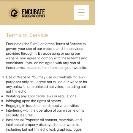
Terms of Service
Encubate ("the Firm") enforces Terms of Service to
govern your use of our website and the services
provided through it. By accessing or using our
website, you agree to comply with these terms and
conditions. If you do not agree with any part of
these terms, please refrain from using our website.
Use of Website: You may use our website for lawful
purposes only. You agree not to use our website for
any unlawful or prohibited activities, including but
not limited to:
Violating any applicable laws or regulations.
Infringing upon the rights of others.
Engaging in fraudulent or deceptive activities.
Interfering with the operation of our website or its
security features.
Intellectual Property: All content, materials, and
intellectual property displayed on our website,
including but not limited to text, graphics, logos,