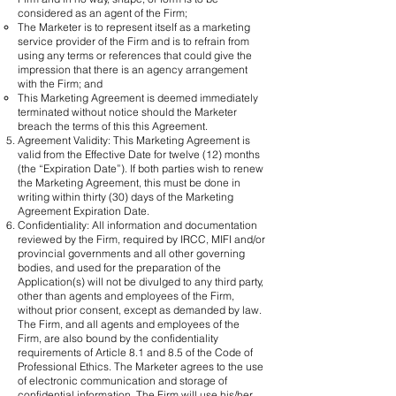
considered as an agent of the Firm;
The Marketer is to represent itself as a marketing
service provider of the Firm and is to refrain from
using any terms or references that could give the
impression that there is an agency arrangement
with the Firm; and
This Marketing Agreement is deemed immediately
terminated without notice should the Marketer
breach the terms of this this Agreement.
Agreement Validity: This Marketing Agreement is
valid from the Effective Date for twelve (12) months
(the “Expiration Date”). If both parties wish to renew
the Marketing Agreement, this must be done in
writing within thirty (30) days of the Marketing
Agreement Expiration Date.
Confidentiality: All information and documentation
reviewed by the Firm, required by IRCC, MIFI and/or
provincial governments and all other governing
bodies, and used for the preparation of the
Application(s) will not be divulged to any third party,
other than agents and employees of the Firm,
without prior consent, except as demanded by law.
The Firm, and all agents and employees of the
Firm, are also bound by the confidentiality
requirements of Article 8.1 and 8.5 of the Code of
Professional Ethics. The Marketer agrees to the use
of electronic communication and storage of
confidential information. The Firm will use his/her