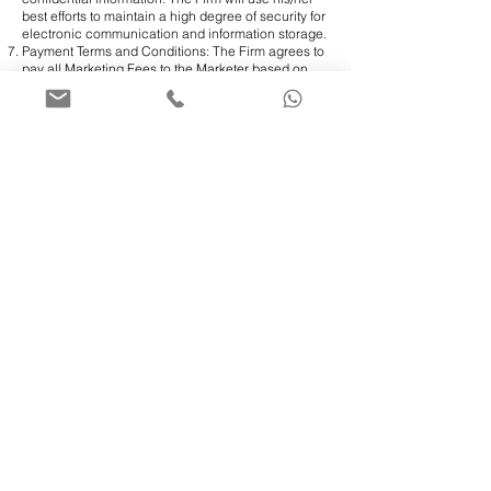
best efforts to maintain a high degree of security for
electronic communication and information storage.
Payment Terms and Conditions: The Firm agrees to
pay all Marketing Fees to the Marketer based on
the following terms:
​A dedicated serial number is to be assigned to the
Marketer and added to the Firm’s internal system.
Any qualified lead referred to the Firm by the
Marketer would be marked in the Firm’s system
under the Marketer’s dedicated serial number, and
the Marketing Fees would automatically be
calculated based on the terms of this Marketing
Agreement;
During the first week of every month, the Firm would
prepare a monthly report for all earned Marketing
Fees in the previous month and send it to the
Marketer for verification;
Once the Marketer signs the monthly Marketing
Fees report, the Firm books it in its system and
processes the payment based on the Marketer’s
preference (monthly or quarterly). However, the
Marketer should keep in mind that for any
international payment to be made outside Canada
as a wire transfer, the minimum amount transferred
would need to be at least CA$500.00. Otherwise,
the Firm would keep accumulating the Marketer’s
Marketing Fees until it reaches the minimum
amount required for the transfer to be processed;