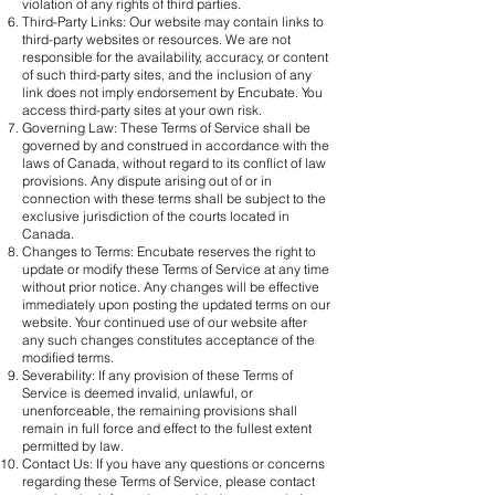
violation of any rights of third parties.
Third-Party Links: Our website may contain links to
third-party websites or resources. We are not
responsible for the availability, accuracy, or content
of such third-party sites, and the inclusion of any
link does not imply endorsement by Encubate. You
access third-party sites at your own risk.
Governing Law: These Terms of Service shall be
governed by and construed in accordance with the
laws of Canada, without regard to its conflict of law
provisions. Any dispute arising out of or in
connection with these terms shall be subject to the
exclusive jurisdiction of the courts located in
Canada.
Changes to Terms: Encubate reserves the right to
update or modify these Terms of Service at any time
without prior notice. Any changes will be effective
immediately upon posting the updated terms on our
website. Your continued use of our website after
any such changes constitutes acceptance of the
modified terms.
Severability: If any provision of these Terms of
Service is deemed invalid, unlawful, or
unenforceable, the remaining provisions shall
remain in full force and effect to the fullest extent
permitted by law.
Contact Us: If you have any questions or concerns
regarding these Terms of Service, please contact