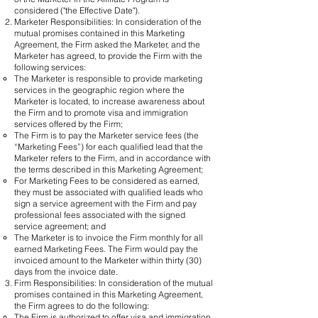
considered ("the Effective Date").
Marketer Responsibilities: In consideration of the
mutual promises contained in this Marketing
Agreement, the Firm asked the Marketer, and the
Marketer has agreed, to provide the Firm with the
following services:​
The Marketer is responsible to provide marketing
services in the geographic region where the
Marketer is located, to increase awareness about
the Firm and to promote visa and immigration
services offered by the Firm;
The Firm is to pay the Marketer service fees (the
“Marketing Fees”) for each qualified lead that the
Marketer refers to the Firm, and in accordance with
the terms described in this Marketing Agreement;
For Marketing Fees to be considered as earned,
they must be associated with qualified leads who
sign a service agreement with the Firm and pay
professional fees associated with the signed
service agreement; and
The Marketer is to invoice the Firm monthly for all
earned Marketing Fees. The Firm would pay the
invoiced amount to the Marketer within thirty (30)
days from the invoice date.
Firm Responsibilities: In consideration of the mutual
promises contained in this Marketing Agreement,
the Firm agrees to do the following:
​The Firm is authorized to offer visa and immigration