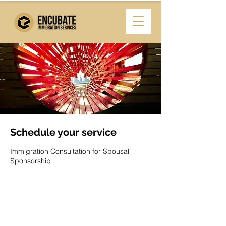
Schedule your service
Immigration Consultation for Spousal
Sponsorship